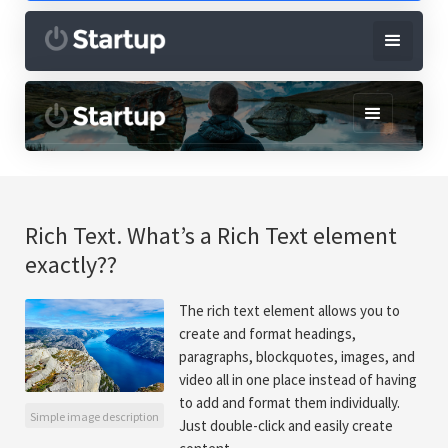
Rich Text. What’s a Rich Text element
exactly??
The rich text element allows you to
create and format headings,
paragraphs, blockquotes, images, and
video all in one place instead of having
to add and format them individually.
Simple image description
Just double-click and easily create