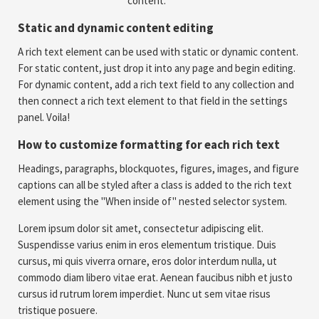
content.
Static and dynamic content editing
A rich text element can be used with static or dynamic content.
For static content, just drop it into any page and begin editing.
For dynamic content, add a rich text field to any collection and
then connect a rich text element to that field in the settings
panel. Voila!
How to customize formatting for each rich text
Headings, paragraphs, blockquotes, figures, images, and figure
captions can all be styled after a class is added to the rich text
element using the "When inside of" nested selector system.
Lorem ipsum dolor sit amet, consectetur adipiscing elit.
Suspendisse varius enim in eros elementum tristique. Duis
cursus, mi quis viverra ornare, eros dolor interdum nulla, ut
commodo diam libero vitae erat. Aenean faucibus nibh et justo
cursus id rutrum lorem imperdiet. Nunc ut sem vitae risus
tristique posuere.