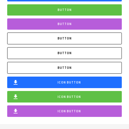
BUTTON
BUTTON
BUTTON
BUTTON
BUTTON
ICON BUTTON
ICON BUTTON
ICON BUTTON