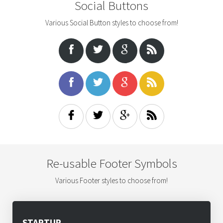
Social Buttons
Various Social Button styles to choose from!
Re-usable Footer Symbols
Various Footer styles to choose from!
STARTUP