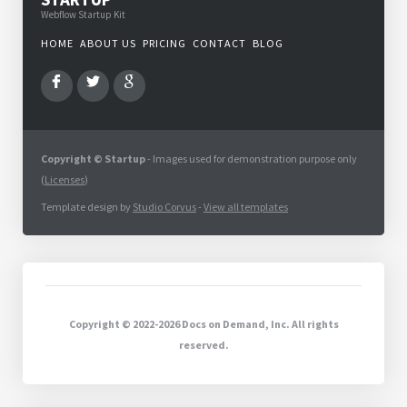
Webflow Startup Kit
HOME
ABOUT US
PRICING
CONTACT
BLOG
Copyright © Startup
- Images used for demonstration purpose only
(
Licenses
)
Template design by
Studio Corvus
-
View all templates
Copyright © 2022-2026 Docs on Demand, Inc. All rights
reserved.