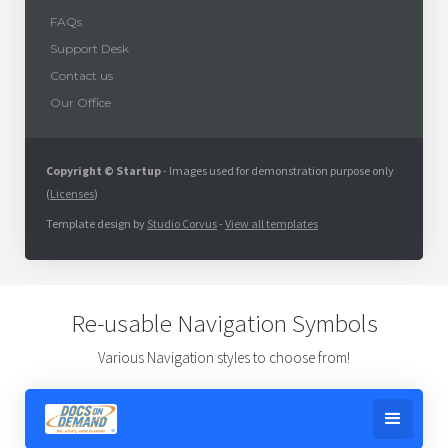
FAQs
Support Desk
Contact us
Our Office
Copyright © Startup
- Images used for demonstration purpose only
(
Licenses
)
Template design by
Studio Corvus
-
View all templates
Re-usable Navigation Symbols
Various Navigation styles to choose from!