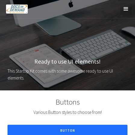
Ready to use UI elements!
This Startup Kit comes with some awesome ready to use UI
elements.
Buttons
Various Button styles to choose from!
BUTTON