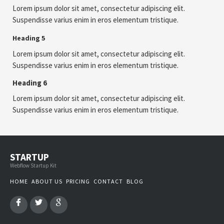
Lorem ipsum dolor sit amet, consectetur adipiscing elit.
Suspendisse varius enim in eros elementum tristique.
Heading 5
Lorem ipsum dolor sit amet, consectetur adipiscing elit.
Suspendisse varius enim in eros elementum tristique.
Heading 6
Lorem ipsum dolor sit amet, consectetur adipiscing elit.
Suspendisse varius enim in eros elementum tristique.
STARTUP
Webflow Startup Kit
HOME
ABOUT US
PRICING
CONTACT
BLOG