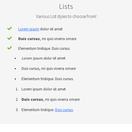
Lists
Various List styles to choose from!
Lorem ipsum
dolor sit amet
Duis cursus
, mi quis viverra ornare
Elementum tristique. Duis cursus.
Lorem ipsum dolor
sit amet
Duis cursus, mi quis viverra ornare
Elementum tristique. Duis cursus.
Lorem ipsum dolor sit amet
Duis cursus
, mi quis viverra ornare
Elementum tristique.
Duis cursus
.