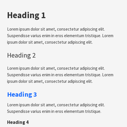
Heading 1
Lorem ipsum dolor sit amet, consectetur adipiscing elit.
Suspendisse varius enim in eros elementum tristique. Lorem
ipsum dolor sit amet, consectetur adipiscing elit.
Heading 2
Lorem ipsum dolor sit amet, consectetur adipiscing elit.
Suspendisse varius enim in eros elementum tristique. Lorem
ipsum dolor sit amet, consectetur adipiscing elit.
Heading 3
Lorem ipsum dolor sit amet, consectetur adipiscing elit.
Suspendisse varius enim in eros elementum tristique.
Heading 4