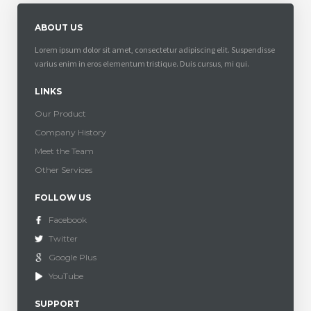
ABOUT US
Lorem ipsum dolor sit amet, consectetur adipiscing elit. Suspendisse
varius enim in eros elementum tristique. Duis cursus, mi qui.
LINKS
Our Product
Company History
Meet the Team
Other Services
FOLLOW US
Facebook
Twitter
Google Plus
YouTube
SUPPORT