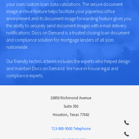
your own custom loan data validations. The secure document
image archive feature helps facilitate your paperless office
environment and its document image forwarding feature gives you
the ability to securely send document images with e-mail delivery
notifications. Docs on Demand is a trusted closing loan document
and compliance solution for mortgage lenders of all sizes
nationwide.
Our friendly technical team includes the experts who helped design
and maintain Docs on Demand. We have in-house legal and
compliance experts.
10850 Richmond Avenue
Suite 350
Houston, Texas 77042
713-980-9500 Telephone