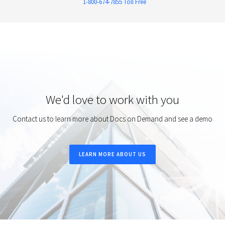
1-800-674-7855 Toll Free
We'd love to work with you
Contact us to learn more about Docs on Demand and see a demo
LEARN MORE ABOUT US