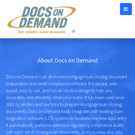
About Docs on Demand
Docs on Demand is an all-in-one mortgage loan closing document
preparation and smart compliance software. It is secure, web-
based, easy to use, and has an intuitive design to help you
accurately and efficiently close your loans. It has been used since
2001 by lenders and law firms to prepare mortgage loan closing
documents. Docs on Demand easily integrates with leading loan
origination software (LOS) systems to facilitate one-time data entry.
It automatically performs extensive regulatory compliance audits
with each set of closing loan documents, and you may also add