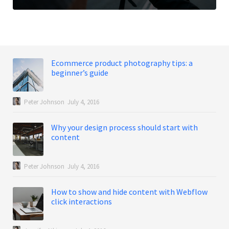
Ecommerce product photography tips: a
beginner’s guide
Peter Johnson
July 4, 2016
Why your design process should start with
content
Peter Johnson
July 4, 2016
How to show and hide content with Webflow
click interactions