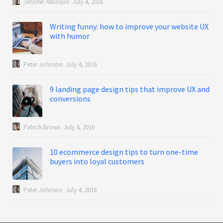
Jennifer Atkinson
July 4, 2016
Writing funny: how to improve your website UX
with humor
Peter Johnson
July 4, 2016
9 landing page design tips that improve UX and
conversions
Patrick Brown
July 4, 2016
10 ecommerce design tips to turn one-time
buyers into loyal customers
Peter Johnson
July 4, 2016