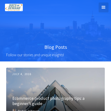
Blog Posts
Follow our stories and unique insights!
JULY 4, 2016
Ecommerce product photography tips: a
beginner’s guide