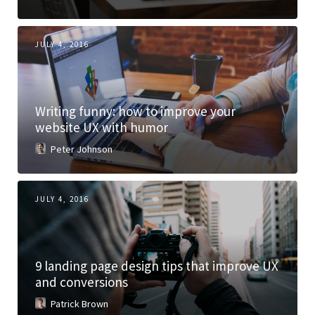
JULY 4, 2016
Writing funny: how to improve your
website UX with humor
Peter Johnson
JULY 4, 2016
9 landing page design tips that improve UX
and conversions
Patrick Brown