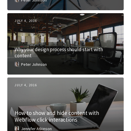
Peter Johnson
JULY 4, 2016
Why your design process should start with
content
Peter Johnson
JULY 4, 2016
How to show and hide content with
Webflow click interactions
Jennifer Atkinson