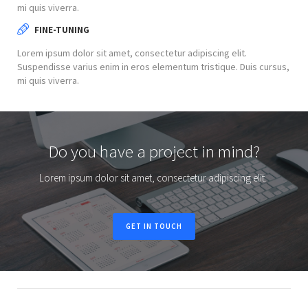
mi quis viverra.
FINE-TUNING
Lorem ipsum dolor sit amet, consectetur adipiscing elit.
Suspendisse varius enim in eros elementum tristique. Duis cursus,
mi quis viverra.
Do you have a project in mind?
Lorem ipsum dolor sit amet, consectetur adipiscing elit.
GET IN TOUCH