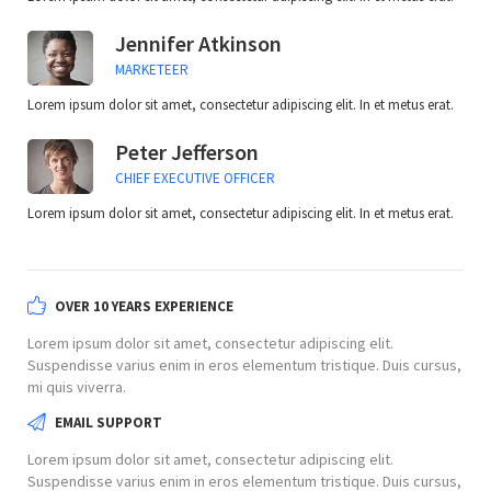
Jennifer Atkinson
MARKETEER
Lorem ipsum dolor sit amet, consectetur adipiscing elit. In et metus erat.
Peter Jefferson
CHIEF EXECUTIVE OFFICER
Lorem ipsum dolor sit amet, consectetur adipiscing elit. In et metus erat.
OVER 10 YEARS EXPERIENCE
Lorem ipsum dolor sit amet, consectetur adipiscing elit.
Suspendisse varius enim in eros elementum tristique. Duis cursus,
mi quis viverra.
EMAIL SUPPORT
Lorem ipsum dolor sit amet, consectetur adipiscing elit.
Suspendisse varius enim in eros elementum tristique. Duis cursus,