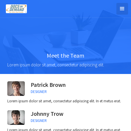
Meet the Team
Lorem ipsum dolor sit amet, consectetur adipiscing elit.
Patrick Brown
DESIGNER
Lorem ipsum dolor sit amet, consectetur adipiscing elit. In et metus erat.
Johnny Trow
DESIGNER
Lorem ipsum dolor sit amet, consectetur adipiscing elit. In et metus erat.